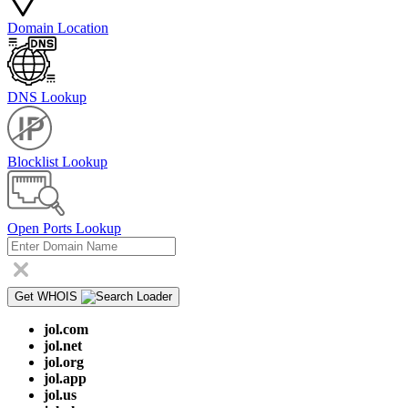
Domain Location
DNS Lookup
Blocklist Lookup
Open Ports Lookup
Get WHOIS
jol.com
jol.net
jol.org
jol.app
jol.us