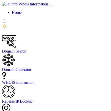
Home
Domain Search
Domain Generator
WHOIS Information
Reverse IP Lookup